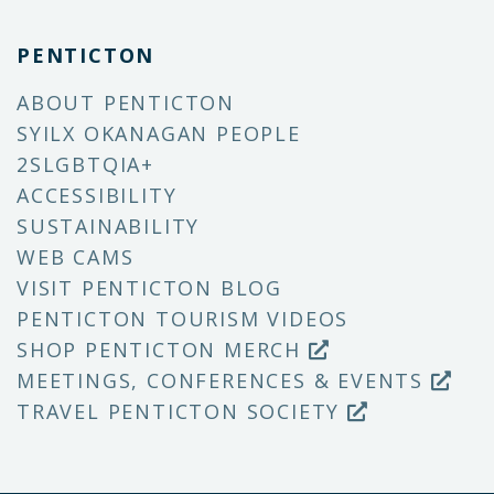
PENTICTON
ABOUT PENTICTON
SYILX OKANAGAN PEOPLE
2SLGBTQIA+
ACCESSIBILITY
SUSTAINABILITY
WEB CAMS
VISIT PENTICTON BLOG
PENTICTON TOURISM VIDEOS
SHOP PENTICTON MERCH
MEETINGS, CONFERENCES & EVENTS
TRAVEL PENTICTON SOCIETY