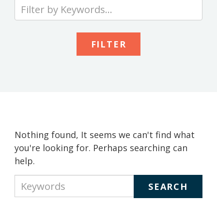
Type
your
keywords
to
search
the
site
Nothing found, It seems we can't find what
you're looking for. Perhaps searching can
help.
Type
your
keywords