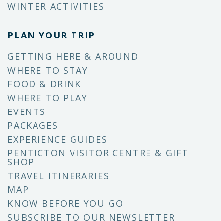
WINTER ACTIVITIES
PLAN YOUR TRIP
GETTING HERE & AROUND
WHERE TO STAY
FOOD & DRINK
WHERE TO PLAY
EVENTS
PACKAGES
EXPERIENCE GUIDES
PENTICTON VISITOR CENTRE & GIFT
SHOP
TRAVEL ITINERARIES
MAP
KNOW BEFORE YOU GO
SUBSCRIBE TO OUR NEWSLETTER