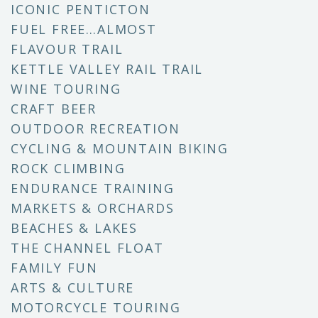
ICONIC PENTICTON
FUEL FREE…ALMOST
FLAVOUR TRAIL
KETTLE VALLEY RAIL TRAIL
WINE TOURING
CRAFT BEER
OUTDOOR RECREATION
CYCLING & MOUNTAIN BIKING
ROCK CLIMBING
ENDURANCE TRAINING
MARKETS & ORCHARDS
BEACHES & LAKES
THE CHANNEL FLOAT
FAMILY FUN
ARTS & CULTURE
MOTORCYCLE TOURING