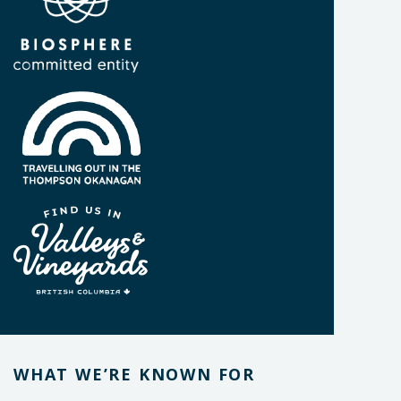
WHAT WE’RE KNOWN FOR