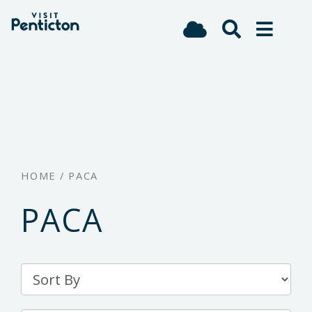
(Company
Visit
Skip
name)
Penticton
to
main
content
HOME
/
PACA
PACA
Sort
By