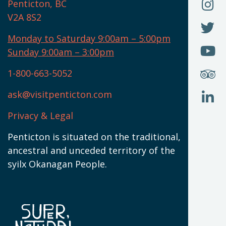
O
F
Penticton, BC
N
T
U
V2A 8S2
W
(
O
F
N
I
U
Monday to Saturday 9:00am – 5:00pm
W
(
O
Sunday 9:00am – 3:00pm
N
T
U
W
(
S
1-800-663-5052
U
W
(
ask@visitpenticton.com
J
T
U
W
(
Privacy & Legal
O
L
W
(
Penticton is situated on the traditional,
N
ancestral and unceded territory of the
W
syilx Okanagan People.