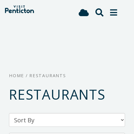
(Company
Visit
Skip
name)
Penticton
to
main
content
HOME
/
RESTAURANTS
RESTAURANTS
Sort
By