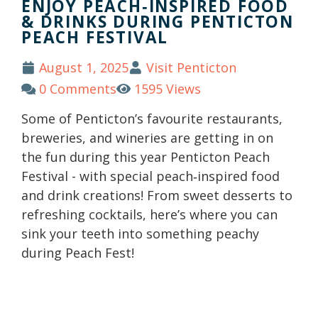
ENJOY PEACH‑INSPIRED FOOD
& DRINKS DURING PENTICTON
PEACH FESTIVAL
August 1, 2025
Visit Penticton
0 Comments
1595 Views
Some of Penticton’s favourite restaurants,
breweries, and wineries are getting in on
the fun during this year Penticton Peach
Festival - with special peach‑inspired food
and drink creations! From sweet desserts to
refreshing cocktails, here’s where you can
sink your teeth into something peachy
during Peach Fest!