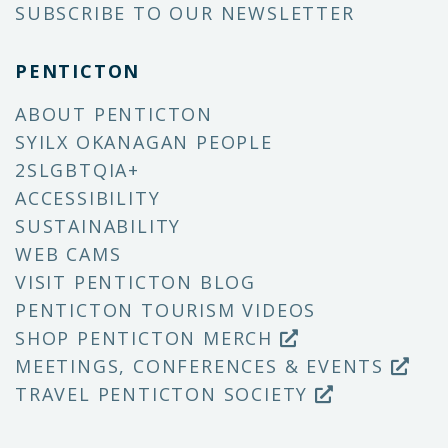
SUBSCRIBE TO OUR NEWSLETTER
PENTICTON
ABOUT PENTICTON
SYILX OKANAGAN PEOPLE
2SLGBTQIA+
ACCESSIBILITY
SUSTAINABILITY
WEB CAMS
VISIT PENTICTON BLOG
PENTICTON TOURISM VIDEOS
SHOP PENTICTON MERCH
MEETINGS, CONFERENCES & EVENTS
TRAVEL PENTICTON SOCIETY