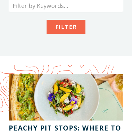
Type
your
keywords
to
search
the
site
PEACHY PIT STOPS: WHERE TO