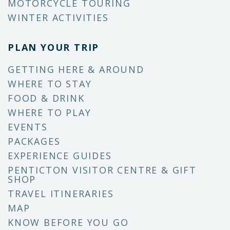
MOTORCYCLE TOURING
WINTER ACTIVITIES
PLAN YOUR TRIP
GETTING HERE & AROUND
WHERE TO STAY
FOOD & DRINK
WHERE TO PLAY
EVENTS
PACKAGES
EXPERIENCE GUIDES
PENTICTON VISITOR CENTRE & GIFT
SHOP
TRAVEL ITINERARIES
MAP
KNOW BEFORE YOU GO