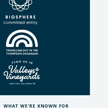
WHAT WE’RE KNOWN FOR