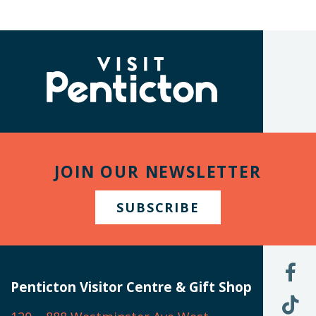
(Company
Visit
name)
Penticton
JOIN OUR NEWSLETTER
SUBSCRIBE
L
U
Penticton Visitor Centre & Gift Shop
O
F
F