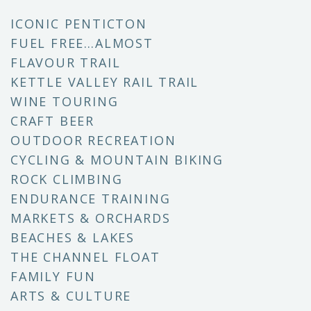
ICONIC PENTICTON
FUEL FREE…ALMOST
FLAVOUR TRAIL
KETTLE VALLEY RAIL TRAIL
WINE TOURING
CRAFT BEER
OUTDOOR RECREATION
CYCLING & MOUNTAIN BIKING
ROCK CLIMBING
ENDURANCE TRAINING
MARKETS & ORCHARDS
BEACHES & LAKES
THE CHANNEL FLOAT
FAMILY FUN
ARTS & CULTURE