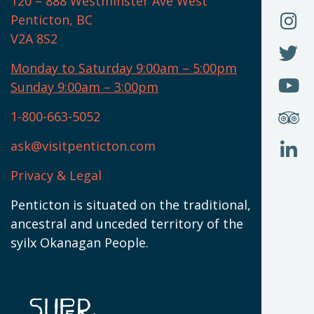
120 – 888 Westminster Ave West
U
(
O
F
Penticton, BC
N
T
U
V2A 8S2
W
(
O
F
N
I
U
Monday to Saturday 9:00am – 5:00pm
W
(
O
Sunday 9:00am – 3:00pm
N
T
U
W
(
S
1-800-663-5052
U
W
(
ask@visitpenticton.com
J
T
U
W
(
Privacy & Legal
O
L
W
(
Penticton is situated on the traditional,
N
ancestral and unceded territory of the
W
syilx Okanagan People.