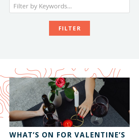
Type
your
keywords
to
search
the
site
WHAT’S ON FOR VALENTINE’S