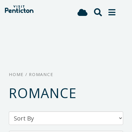
(Company
Visit
Skip
name)
Penticton
to
main
content
HOME
/
ROMANCE
ROMANCE
Sort
By