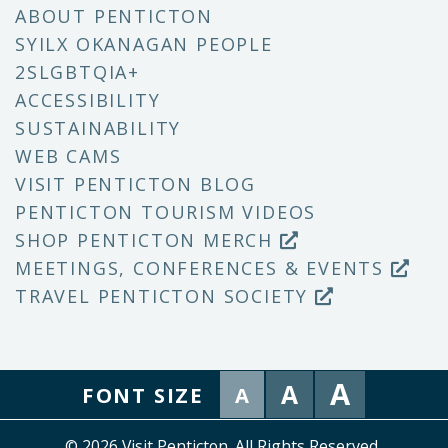
ABOUT PENTICTON
SYILX OKANAGAN PEOPLE
2SLGBTQIA+
ACCESSIBILITY
SUSTAINABILITY
WEB CAMS
VISIT PENTICTON BLOG
PENTICTON TOURISM VIDEOS
SHOP PENTICTON MERCH
MEETINGS, CONFERENCES & EVENTS
TRAVEL PENTICTON SOCIETY
A
A
FONT SIZE
A
© 2026 Visit Penticton. All Rights Reserved