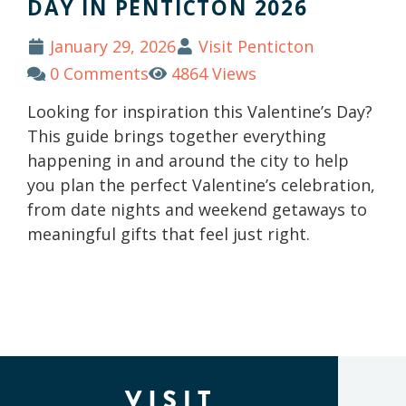
DAY IN PENTICTON 2026
January 29, 2026
Visit Penticton
0 Comments
4864 Views
Looking for inspiration this Valentine’s Day?
This guide brings together everything
happening in and around the city to help
you plan the perfect Valentine’s celebration,
from date nights and weekend getaways to
meaningful gifts that feel just right.
(Company
Visit