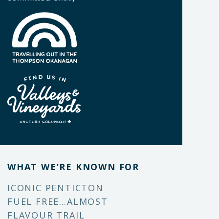
WHAT WE’RE KNOWN FOR
ICONIC PENTICTON
FUEL FREE…ALMOST
FLAVOUR TRAIL