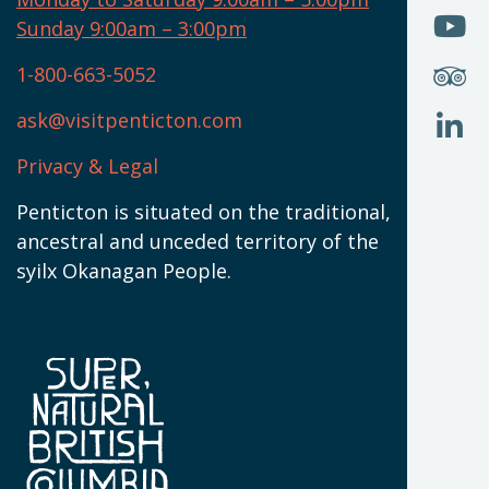
W
(
O
Sunday 9:00am – 3:00pm
N
T
U
W
(
S
1-800-663-5052
U
W
(
ask@visitpenticton.com
J
T
U
W
(
Privacy & Legal
O
L
W
(
Penticton is situated on the traditional,
N
ancestral and unceded territory of the
W
syilx Okanagan People.