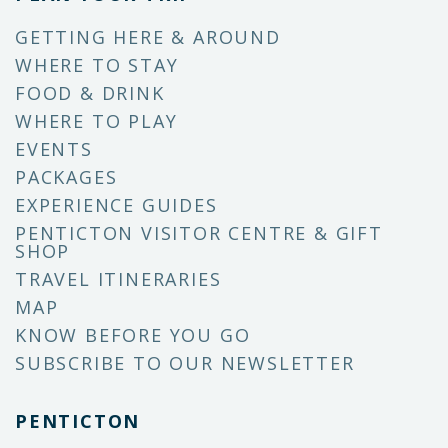
GETTING HERE & AROUND
WHERE TO STAY
FOOD & DRINK
WHERE TO PLAY
EVENTS
PACKAGES
EXPERIENCE GUIDES
PENTICTON VISITOR CENTRE & GIFT
SHOP
TRAVEL ITINERARIES
MAP
KNOW BEFORE YOU GO
SUBSCRIBE TO OUR NEWSLETTER
PENTICTON