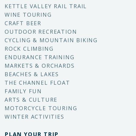
KETTLE VALLEY RAIL TRAIL
WINE TOURING
CRAFT BEER
OUTDOOR RECREATION
CYCLING & MOUNTAIN BIKING
ROCK CLIMBING
ENDURANCE TRAINING
MARKETS & ORCHARDS
BEACHES & LAKES
THE CHANNEL FLOAT
FAMILY FUN
ARTS & CULTURE
MOTORCYCLE TOURING
WINTER ACTIVITIES
PLAN YOUR TRIP